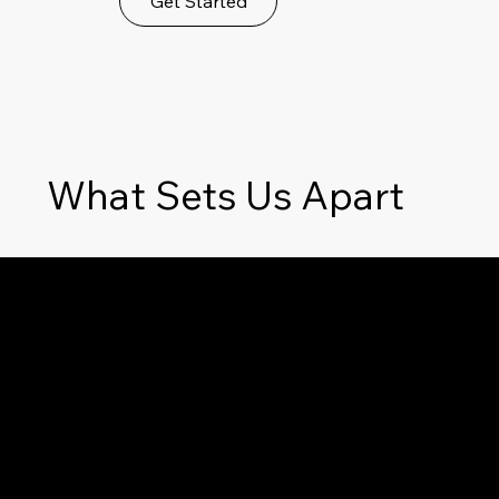
Get Started
What Sets Us Apart
Unparalleled Detail
Delivering exceptionally detailed reports,
giving you a complete picture of the
property's condition and helping you
avoid unexpected future costs.