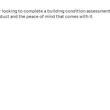
r looking to complete a building condition assessment
roduct and the peace of mind that comes with it.