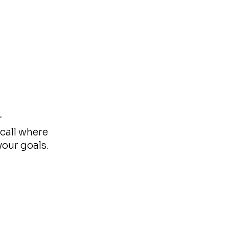
r
call where
your goals.