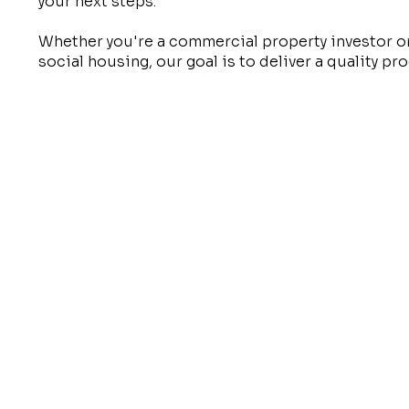
your next steps.
Whether you're a commercial property investor o
social housing, our goal is to deliver a quality p