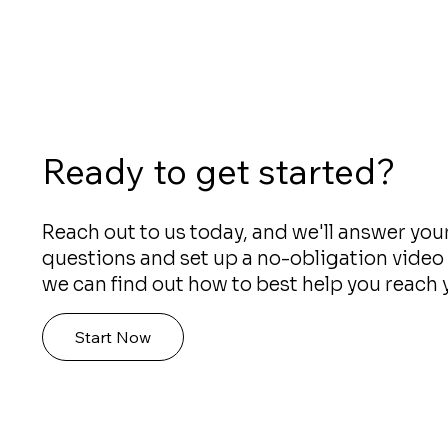
Ready to get started?
Reach out to us today, and we'll answer you
questions and set up a no-obligation video 
we can find out how to best help you reach 
Start Now