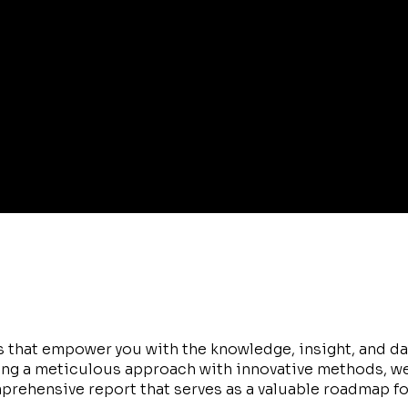
 that empower you with the knowledge, insight, and da
ing a meticulous approach with innovative methods, w
mprehensive report that serves as a valuable roadmap fo