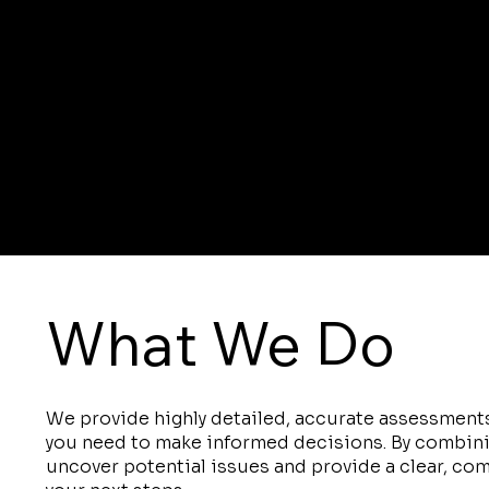
What We Do
We provide highly detailed, accurate assessments
you need to make informed decisions. By combin
uncover potential issues and provide a clear, co