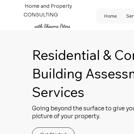
Home and Property
CONSULTING
Home
Ser
with Shawna Peters
Residential & C
Building Assess
Services
Going beyond the surface to give yo
picture of your property.