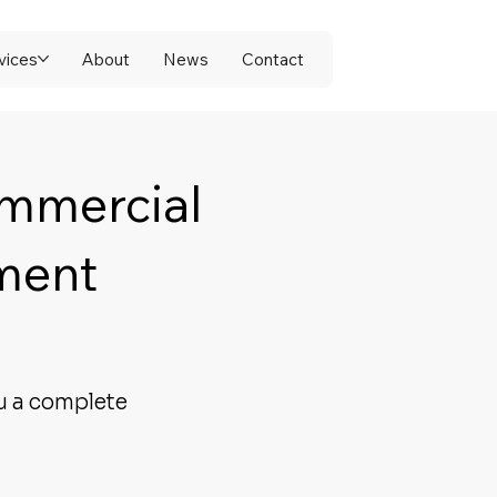
vices
About
News
Contact
ommercial
ment
u a complete